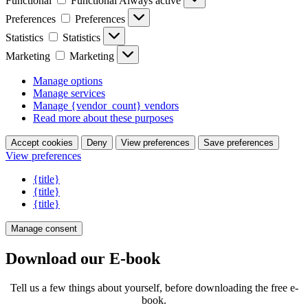
Functional
Functional
Always active
Preferences
Preferences
Statistics
Statistics
Marketing
Marketing
Manage options
Manage services
Manage {vendor_count} vendors
Read more about these purposes
Accept cookies
Deny
View preferences
Save preferences
View preferences
{title}
{title}
{title}
Manage consent
Download our E-book
Tell us a few things about yourself, before downloading the free e-
book.