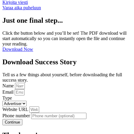
Kirjoita viesti
Varaa aika puheluun
Just one final step...
Click the button below and you’ll be set! The PDF download will
start automatically so you can instantly open the file and continue
your reading.
Download Now
Download Success Story
Tell us a few things about yourself, before downloading the full
success story.
Name
Email
Type
Website URL
Phone number
Continue