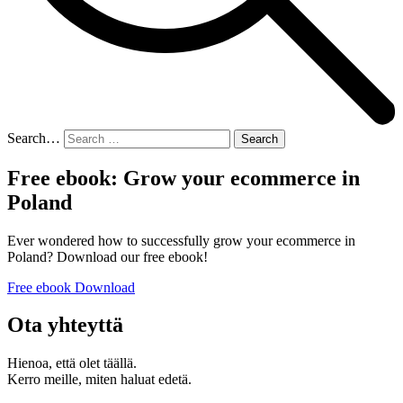
Search…
Free ebook: Grow your ecommerce in
Poland
Ever wondered how to successfully grow your ecommerce in
Poland? Download our free ebook!
Free ebook Download
Ota yhteyttä
Hienoa, että olet täällä.
Kerro meille, miten haluat edetä.