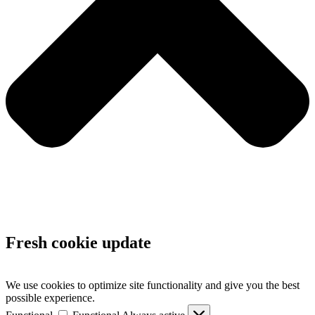
Fresh cookie update
We use cookies to optimize site functionality and give you the best
possible experience.