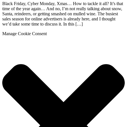
Black Friday, Cyber Monday, Xmas… How to tackle it all? It’s that
time of the year again… And no, I’m not really talking about snow,
Santa, reindeers, or getting smashed on mulled wine. The busiest
sales season for online advertisers is already here, and I thought
we’d take some time to discuss it. In this […]
Manage Cookie Consent