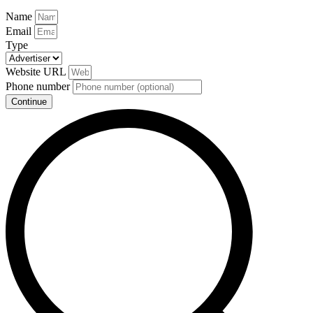
Name
Email
Type
Website URL
Phone number
Continue