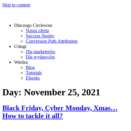
Skip to content
Dlaczego Circlewise
Nasza oferta
Success Stories
Conversion Path Attribution
Usługi
Dla marketerów
Dla wydawców
Wiedza
Blog
Tutorials
Ebooks
Day:
November 25, 2021
Black Friday, Cyber Monday, Xmas…
How to tackle it all?