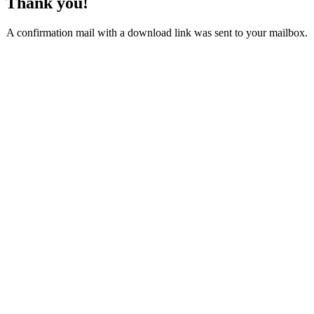
Thank you!
A confirmation mail with a download link was sent to your mailbox.