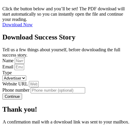
Click the button below and you’ll be set! The PDF download will
start automatically so you can instantly open the file and continue
your reading.
Download Now
Download Success Story
Tell us a few things about yourself, before downloading the full
success story.
Name
Email
Type
Website URL
Phone number
Continue
Thank you!
A confirmation mail with a download link was sent to your mailbox.