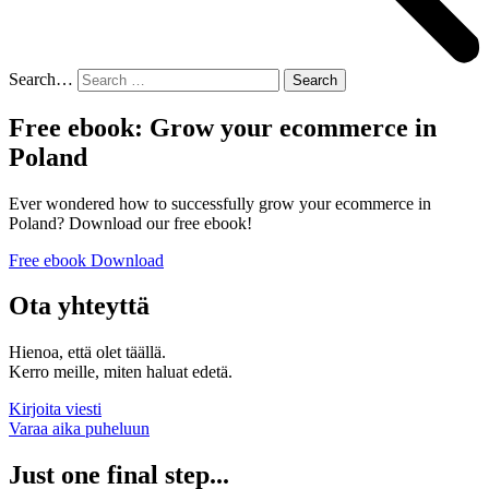
Search…
Free ebook: Grow your ecommerce in
Poland
Ever wondered how to successfully grow your ecommerce in
Poland? Download our free ebook!
Free ebook Download
Ota yhteyttä
Hienoa, että olet täällä.
Kerro meille, miten haluat edetä.
Kirjoita viesti
Varaa aika puheluun
Just one final step...