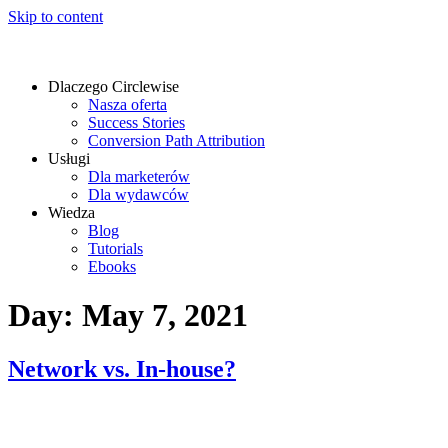
Skip to content
Dlaczego Circlewise
Nasza oferta
Success Stories
Conversion Path Attribution
Usługi
Dla marketerów
Dla wydawców
Wiedza
Blog
Tutorials
Ebooks
Day:
May 7, 2021
Network vs. In-house?